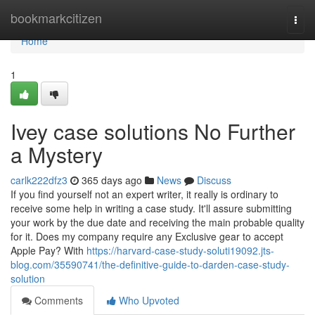
Home
bookmarkcitizen
Togg
navi
Home
1
Ivey case solutions No Further
a Mystery
carlk222dfz3
365 days ago
News
Discuss
If you find yourself not an expert writer, it really is ordinary to
receive some help in writing a case study. It'll assure submitting
your work by the due date and receiving the main probable quality
for it. Does my company require any Exclusive gear to accept
Apple Pay? With
https://harvard-case-study-soluti19092.jts-
blog.com/35590741/the-definitive-guide-to-darden-case-study-
solution
Comments
Who Upvoted