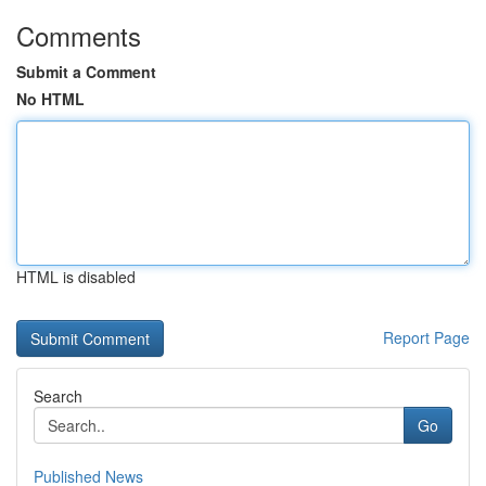
Comments
Submit a Comment
No HTML
HTML is disabled
Report Page
Search
Go
Published News