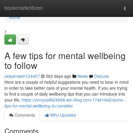
Home
bookmarkcitizen
Togg
navi
Home
1
A few tips for mental wellbeing
to follow
asiyamwdn124457
363 days ago
News
Discuss
Here are a couple of helpful suggestions you need to bear in mind
in order to take better care of your mental health. If you are trying
to find a couple of daily wellbeing tips that you can introduce into
your life,
https://vinnyzaif624568.win-blog.com/17441642/some-
tips-for-mental-wellbeing-to-consider
Comments
Who Upvoted
Comments