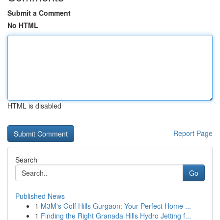
Submit a Comment
No HTML
HTML is disabled
Report Page
Search
Go
Published News
1
M3M's Golf Hills Gurgaon: Your Perfect Home ...
1
Finding the Right Granada Hills Hydro Jetting f...