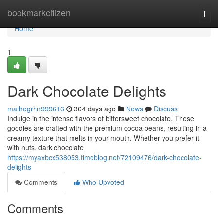
Home
bookmarkcitizen
Togg
navi
Home
1
Dark Chocolate Delights
mathegrhn999616
364 days ago
News
Discuss
Indulge in the intense flavors of bittersweet chocolate. These
goodies are crafted with the premium cocoa beans, resulting in a
creamy texture that melts in your mouth. Whether you prefer it
with nuts, dark chocolate
https://myaxbcx538053.timeblog.net/72109476/dark-chocolate-
delights
Comments
Who Upvoted
Comments