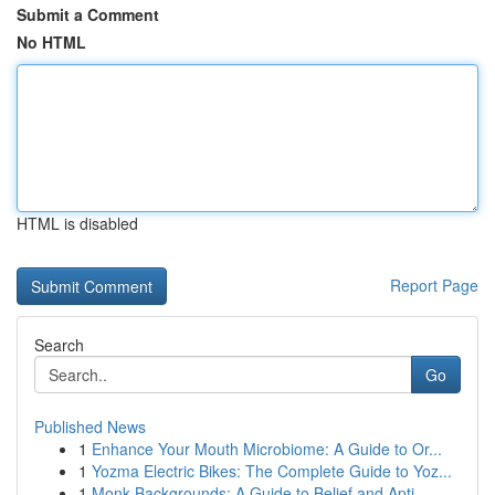
Submit a Comment
No HTML
HTML is disabled
Report Page
Search
Go
Published News
1
Enhance Your Mouth Microbiome: A Guide to Or...
1
Yozma Electric Bikes: The Complete Guide to Yoz...
1
Monk Backgrounds: A Guide to Belief and Apti...