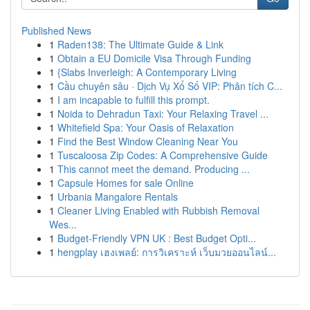
Published News
1
Raden138: The Ultimate Guide & Link
1
Obtain a EU Domicile Visa Through Funding
1
{Slabs Inverleigh: A Contemporary Living
1
Cầu chuyên sâu · Dịch Vụ Xổ Số VIP: Phân tích C...
1
I am incapable to fulfill this prompt.
1
Noida to Dehradun Taxi: Your Relaxing Travel ...
1
Whitefield Spa: Your Oasis of Relaxation
1
Find the Best Window Cleaning Near You
1
Tuscaloosa Zip Codes: A Comprehensive Guide
1
This cannot meet the demand. Producing ...
1
Capsule Homes for sale Online
1
Urbania Mangalore Rentals
1
Cleaner Living Enabled with Rubbish Removal
Wes...
1
Budget-Friendly VPN UK : Best Budget Opti...
1
hengplay เฮงเพลย์: การวิเคราะห์ เว็บมวยออนไลน์...