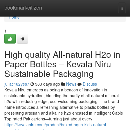
Home
bookmarkcitizen
Togg
navi
Home
1
High quality All-natural H2o in
Paper Bottles – Kevala Niru
Sustainable Packaging
juliac462yes7
363 days ago
News
Discuss
Kevala Niru emerges as being a beacon of innovation in
sustainable hydration, blending the purity of all-natural mineral
h2o with reducing-edge, eco-welcoming packaging. The brand
name introduces a refreshing alternative to plastic bottles by
presenting artesian and alkaline h2o encased in intelligent Gable
Top rated Pak cartons—turning just about every
https://kevalaniru.com/product/boxed-aqua-kids-natural-