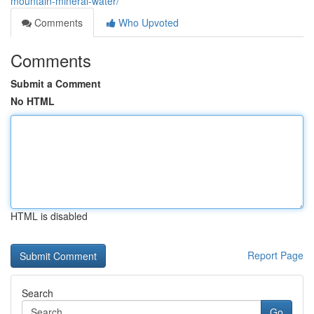
mountain-mineral-water/
Comments
Who Upvoted
Comments
Submit a Comment
No HTML
HTML is disabled
Report Page
Search
Go