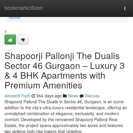
Home
bookmarkcitizen
Togg
navi
Home
1
Shapoorji Pallonji The Dualis
Sector 46 Gurgaon – Luxury 3
& 4 BHK Apartments with
Premium Amenities
alicea097hyl5
364 days ago
News
Discuss
Shapoorji Pallonji The Dualis in Sector 46, Gurgaon, is an iconic
addition to the city’s ultra-luxury residential landscape, offering an
unmatched combination of elegance, exclusivity, and modern
comfort. Developed by the renowned Shapoorji Pallonji Real
Estate, the project spans approximately two acres and features
two striking high-rise towers that redefine