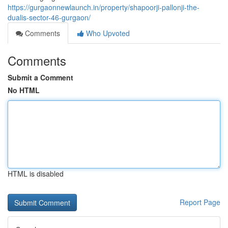
https://gurgaonnewlaunch.in/property/shapoorji-pallonji-the-
dualis-sector-46-gurgaon/
Comments
Who Upvoted
Comments
Submit a Comment
No HTML
HTML is disabled
Report Page