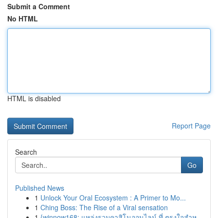
Submit a Comment
No HTML
HTML is disabled
Report Page
Search
Go
Published News
1
Unlock Your Oral Ecosystem : A Primer to Mo...
1
Ching Boss: The Rise of a Viral sensation
1
{winnow168: แหล่งรวมคาสิโนออนไลน์ ที่ ตรงใจสำห...