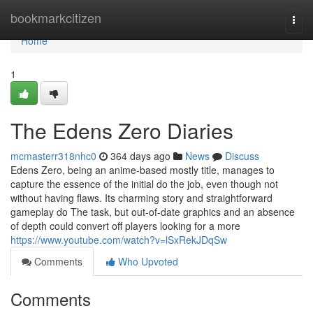
Home
bookmarkcitizen
Togg
navi
Home
1
The Edens Zero Diaries
mcmasterr318nhc0
364 days ago
News
Discuss
Edens Zero, being an anime-based mostly title, manages to
capture the essence of the initial do the job, even though not
without having flaws. Its charming story and straightforward
gameplay do The task, but out-of-date graphics and an absence
of depth could convert off players looking for a more
https://www.youtube.com/watch?v=lSxRekJDqSw
Comments
Who Upvoted
Comments