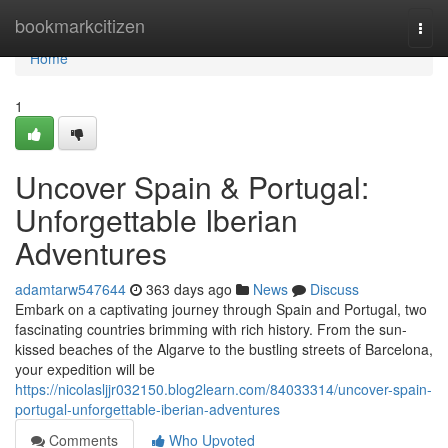
Home
bookmarkcitizen
Togg
navi
Home
1
Uncover Spain & Portugal:
Unforgettable Iberian
Adventures
adamtarw547644
363 days ago
News
Discuss
Embark on a captivating journey through Spain and Portugal, two
fascinating countries brimming with rich history. From the sun-
kissed beaches of the Algarve to the bustling streets of Barcelona,
your expedition will be
https://nicolasljjr032150.blog2learn.com/84033314/uncover-spain-
portugal-unforgettable-iberian-adventures
Comments
Who Upvoted