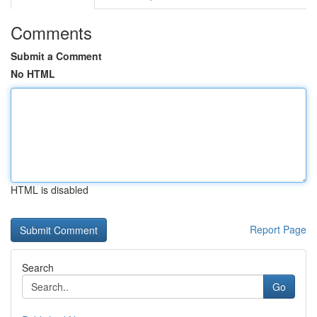
Comments
Submit a Comment
No HTML
HTML is disabled
Report Page
Search
Go