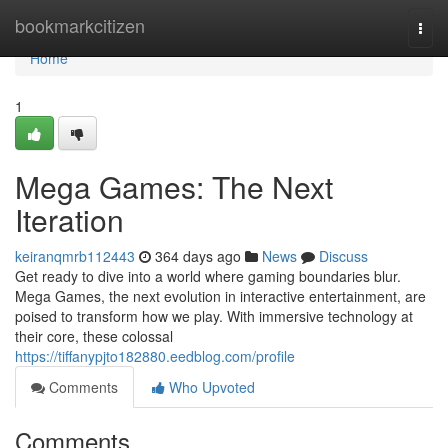
Home
bookmarkcitizen
Togg
navi
Home
1
Mega Games: The Next
Iteration
keiranqmrb112443
364 days ago
News
Discuss
Get ready to dive into a world where gaming boundaries blur.
Mega Games, the next evolution in interactive entertainment, are
poised to transform how we play. With immersive technology at
their core, these colossal
https://tiffanypjto182880.eedblog.com/profile
Comments
Who Upvoted
Comments