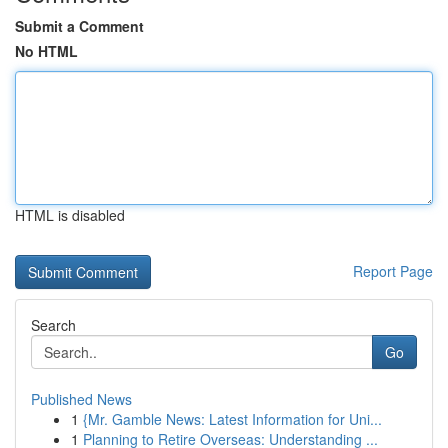
Submit a Comment
No HTML
HTML is disabled
Report Page
Search
Go
Published News
1
{Mr. Gamble News: Latest Information for Uni...
1
Planning to Retire Overseas: Understanding ...