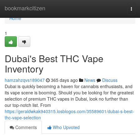
Home
bookmarkcitizen
Togg
navi
Home
1
Dubai's Best THC Vape
Inventory
hamzahzqvs189047
365 days ago
News
Discuss
Dubai is quickly becoming a haven for cannabis enthusiasts, and
its vape scene is booming. Should you be looking for the greatest
selection of premium THC vapes in Dubai, look no further than
our top-notch list. From
https://geraldwkak940315.losblogos.com/35589601/dubai-s-best-
thc-vape-selection
Comments
Who Upvoted