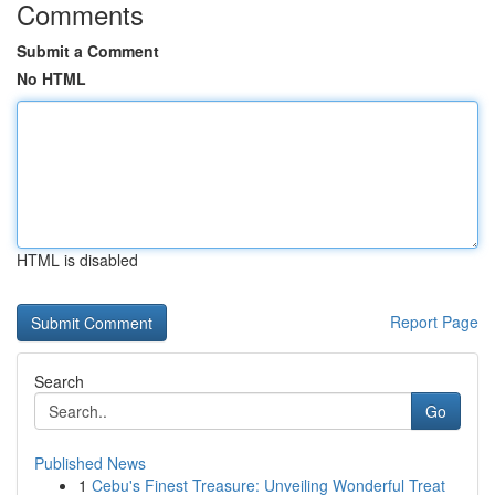
Comments
Submit a Comment
No HTML
HTML is disabled
Report Page
Search
Go
Published News
1
Cebu's Finest Treasure: Unveiling Wonderful Treat