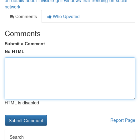
on-details-about-invisible-grill-windows-that-trending-on-social-
network
Comments
Who Upvoted
Comments
Submit a Comment
No HTML
HTML is disabled
Report Page
Search