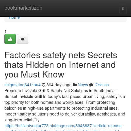
Home
bookmarkcitizen
Togg
navi
Home
1
Factories safety nets Secrets
thats Hidden on Internet and
you Must Know
shigesatoq641kou4
364 days ago
News
Discuss
Premium Invisible Grill & Safety Net Solutions in South India –
Sunset Invisible Grill In today’s fast-paced urban living, safety is a
top priority for both homes and workplaces. From protecting
balconies in high-rise apartments to protecting industrial sites,
modern safety solutions need to deliver durability, aesthetics, and
long-term reliability.
https://brilliantvector773.aioblogs.com/89468871/article-release-