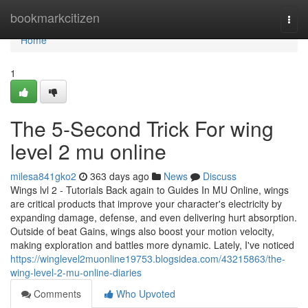
Home
bookmarkcitizen
Togg
navi
Home
1
The 5-Second Trick For wing
level 2 mu online
milesa841gko2
363 days ago
News
Discuss
Wings lvl 2 - Tutorials Back again to Guides In MU Online, wings
are critical products that improve your character's electricity by
expanding damage, defense, and even delivering hurt absorption.
Outside of beat Gains, wings also boost your motion velocity,
making exploration and battles more dynamic. Lately, I've noticed
https://winglevel2muonline19753.blogsidea.com/43215863/the-
wing-level-2-mu-online-diaries
Comments
Who Upvoted