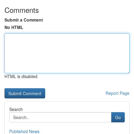
Comments
Submit a Comment
No HTML
HTML is disabled
Report Page
Search
Go
Published News