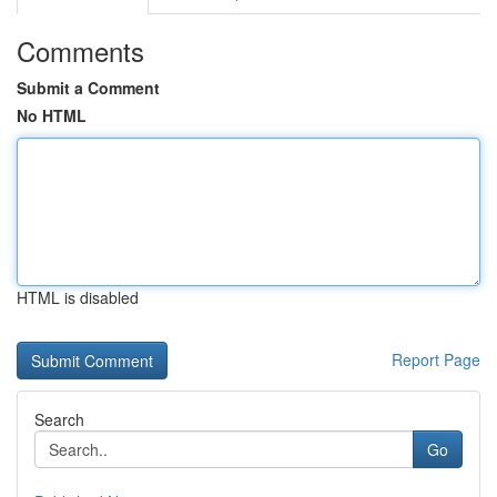
Comments
Submit a Comment
No HTML
HTML is disabled
Report Page
Search
Go