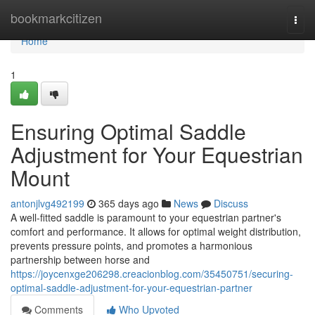
Home
bookmarkcitizen
Togg
navi
Home
1
Ensuring Optimal Saddle
Adjustment for Your Equestrian
Mount
antonjlvg492199
365 days ago
News
Discuss
A well-fitted saddle is paramount to your equestrian partner's
comfort and performance. It allows for optimal weight distribution,
prevents pressure points, and promotes a harmonious
partnership between horse and
https://joycenxge206298.creacionblog.com/35450751/securing-
optimal-saddle-adjustment-for-your-equestrian-partner
Comments
Who Upvoted