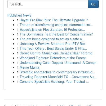
Go
Published News
1
Hayati Pro Max Plus: The Ultimate Upgrade ?
1
The art of transforming complex information int...
1
Especialista en Pies Zaratan: El Profesion...
1
The Dominance: Is it the Best for Concentration?
1
The am being designed to act as a safe a...
1
Unboxing & Review: Smarters Pro IPTV Box
1
This Tech Offers : Best Steals Under $ Fifty...
1
Crowd Control Stanchions Canada Near Toronto
1
Woodland Fighters: Defenders of the Forest
1
Understanding Color Doppler Ultrasound: A Compr...
1
Meme Mania
1
Strategic approaches to contemporary infrastruc...
1
Traveling Repairer Mansfield TX – Convenient Au...
1
Concrete Specialists Geelong: Your Trusted ...