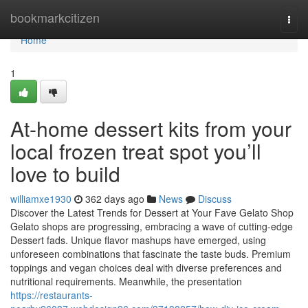
Home
bookmarkcitizen
Togg
navi
Home
1
At-home dessert kits from your
local frozen treat spot you’ll
love to build
williamxe1930
362 days ago
News
Discuss
Discover the Latest Trends for Dessert at Your Fave Gelato Shop
Gelato shops are progressing, embracing a wave of cutting-edge
Dessert fads. Unique flavor mashups have emerged, using
unforeseen combinations that fascinate the taste buds. Premium
toppings and vegan choices deal with diverse preferences and
nutritional requirements. Meanwhile, the presentation
https://restaurants-