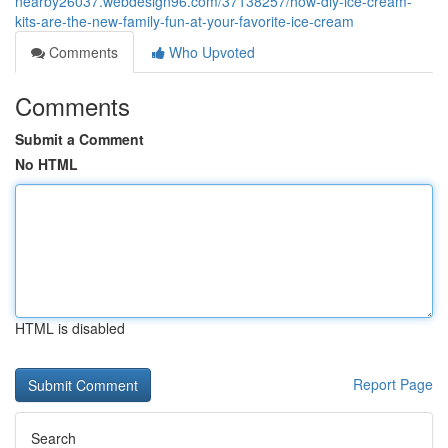
nearby26037.webdesign96.com/37138257/how-diy-ice-cream-
kits-are-the-new-family-fun-at-your-favorite-ice-cream
Comments
Who Upvoted
Comments
Submit a Comment
No HTML
HTML is disabled
Report Page
Search