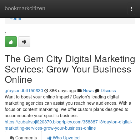
Home
bookmarkcitizen
Togg
navi
Home
1
The Gem City Digital Marketing
Services: Grow Your Business
Online
graysondbtf150630
366 days ago
News
Discuss
Want to boost your online impact? Dayton's leading digital
marketing agencies can assist you reach new audiences. With a
focus on content marketing, we offer custom plans designed to
accommodate your specific business
https://zubairvpjl620370.blogripley.com/35888718/dayton-digital-
marketing-services-grow-your-business-online
Comments
Who Upvoted