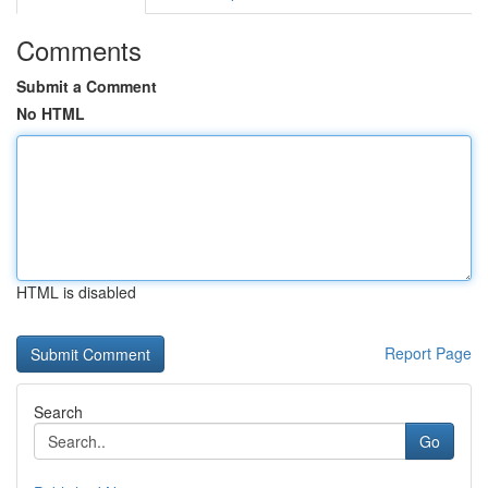
Comments
Submit a Comment
No HTML
HTML is disabled
Report Page
Search
Go