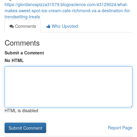
https://giordanospizza31579.blogoscience.com/43129024/what-
makes-sweet-spot-ice-cream-cafe-richmond-va-a-destination-for-
trendsetting-treats
Comments
Who Upvoted
Comments
Submit a Comment
No HTML
HTML is disabled
Report Page