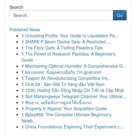
Search
Go
Published News
1
Unlocking Profits: Your Guide to Liquidation Pa...
1
SHARK P Beam Device Sale: A Restricted ...
1
The Fiery Oath: A Tiefling Paladin's Tale
1
The Power of Research Peptides: A Beginner's
Guide
1
Maintaining Optimal Humidity: A Comprehensive G...
1
ผลบอลสด: ข้อมูลครบมือกับ 7m-goal.com
1
Tusport AI: Revolutionizing Competitive Ins...
1
Club 24 : Sàn Giải Trí hàng đầu Việt Nam
1
123b: Hướng Dẫn Đăng Nhập Chi Tiết và Cập Nhật
1
Slot Mahjongways Telegram Channel: Your Ultimat...
1
ฟันยาง: เคล็ดลับการดูแลให้แข็งแรง
1
Property in Nigeria: Your Acquisition Guide
1
Bplay888: The Complete Ultimate Beginner's
Newb...
1
China Foundations: Exploring Their Experiment.c...