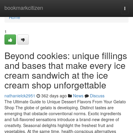
Home
bookmarkcitizen
Togg
navi
Home
1
Beyond cookies: unique fillings
and bases that make every ice
cream sandwich at the ice
cream shop unforgettable
nathanielck2951
362 days ago
News
Discuss
The Ultimate Guide to Unique Dessert Flavors From Your Gelato
Shop The globe of gelato is developing. Distinct tastes are
emerging that obstacle conventional norms. Exotic ingredients
and full-flavored sensations introduce a brand-new degree of
creativity. Seasonal delights highlight the freshest fruit and
vegetables. At the same time, health-conscious alternatives