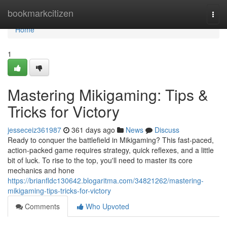
Home
bookmarkcitizen
Togg
navi
Home
1
Mastering Mikigaming: Tips &
Tricks for Victory
jesseceiz361987
361 days ago
News
Discuss
Ready to conquer the battlefield in Mikigaming? This fast-paced,
action-packed game requires strategy, quick reflexes, and a little
bit of luck. To rise to the top, you'll need to master its core
mechanics and hone
https://brianfldc130642.blogaritma.com/34821262/mastering-
mikigaming-tips-tricks-for-victory
Comments
Who Upvoted