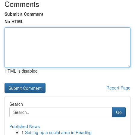
Comments
Submit a Comment
No HTML
HTML is disabled
Report Page
Search
Go
Published News
1
Setting up a social area in Reading