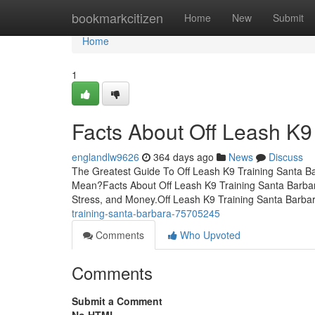
Home
bookmarkcitizen
Home
New
Submit
Home
1
Facts About Off Leash K9
englandlw9626
364 days ago
News
Discuss
The Greatest Guide To Off Leash K9 Training Santa B
Mean?Facts About Off Leash K9 Training Santa Barba
Stress, and Money.Off Leash K9 Training Santa Barb
training-santa-barbara-75705245
Comments
Who Upvoted
Comments
Submit a Comment