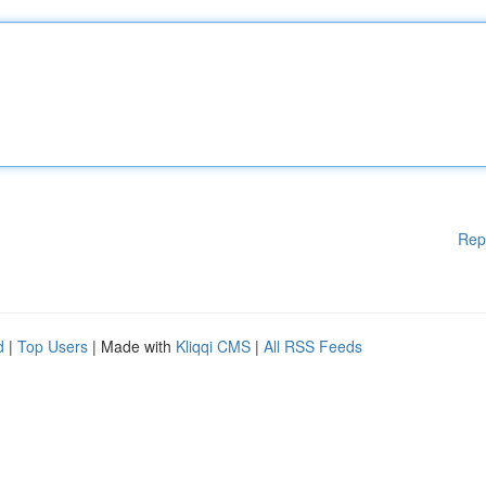
Rep
d
|
Top Users
| Made with
Kliqqi CMS
|
All RSS Feeds