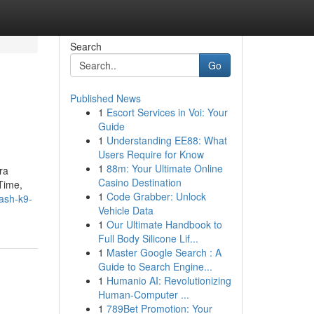
Search
Go
Published News
1
Escort Services in Voi: Your
d
Guide
1
Understanding EE88: What
Users Require for Know
1
88m: Your Ultimate Online
ra
Casino Destination
Time,
1
Code Grabber: Unlock
eash-k9-
Vehicle Data
1
Our Ultimate Handbook to
Full Body Silicone Lif...
1
Master Google Search : A
Guide to Search Engine...
1
Humanio AI: Revolutionizing
Human-Computer ...
1
789Bet Promotion: Your