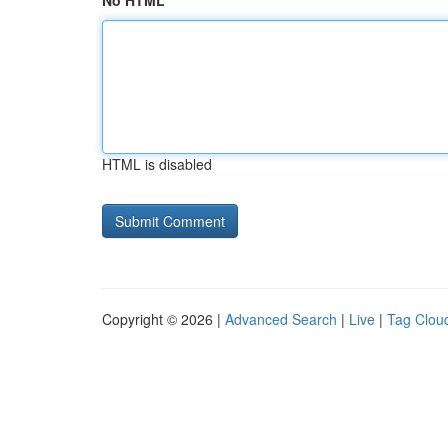
No HTML
HTML is disabled
Copyright © 2026 |
Advanced Search
|
Live
|
Tag Clou