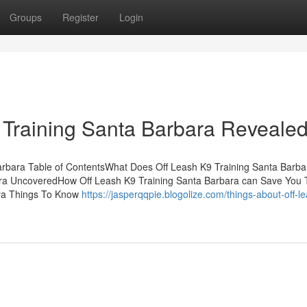
Groups
Register
Login
 Training Santa Barbara Reveale
arbara Table of ContentsWhat Does Off Leash K9 Training Santa Barba
ra UncoveredHow Off Leash K9 Training Santa Barbara can Save You 
ara Things To Know
https://jasperqqpie.blogolize.com/things-about-off-l