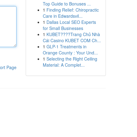
Top Guide to Bonuses ...
1
Finding Relief: Chiropractic
Care in Edwardsvil...
1
Dallas Local SEO Experts
for Small Businesses
1
KUBET????️Trang Chủ Nhà
Cái Casino KUBET COM Ch...
1
GLP-1 Treatments in
Orange County : Your Und...
1
Selecting the Right Ceiling
Material: A Complet...
ort Page