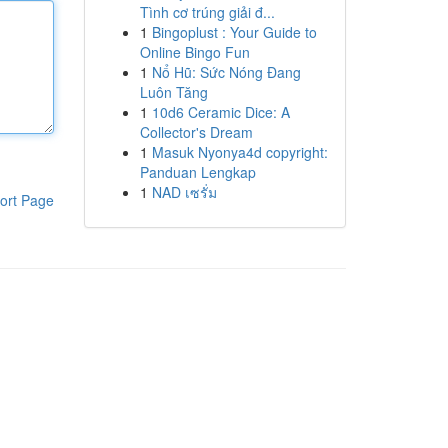
Tình cơ trúng giải đ...
1
Bingoplust : Your Guide to
Online Bingo Fun
1
Nổ Hũ: Sức Nóng Đang
Luôn Tăng
1
10d6 Ceramic Dice: A
Collector's Dream
1
Masuk Nyonya4d copyright:
Panduan Lengkap
1
NAD เซรั่ม
ort Page