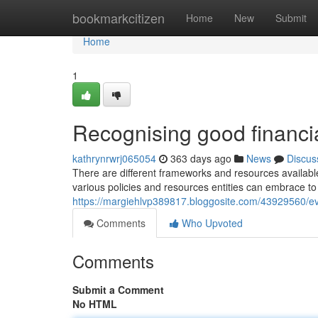
Home
bookmarkcitizen
Home
New
Submit
Home
1
Recognising good financial
kathrynrwrj065054
363 days ago
News
Discus
There are different frameworks and resources availabl
various policies and resources entities can embrace to
https://margiehlvp389817.bloggosite.com/43929560/eval
Comments
Who Upvoted
Comments
Submit a Comment
No HTML