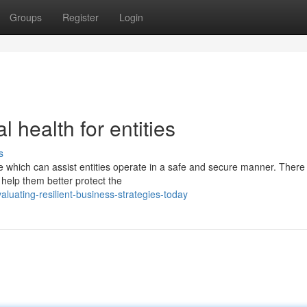
Groups
Register
Login
 health for entities
s
e which can assist entities operate in a safe and secure manner. There
 help them better protect the
uating-resilient-business-strategies-today