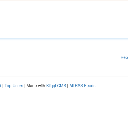
Rep
d
|
Top Users
| Made with
Kliqqi CMS
|
All RSS Feeds