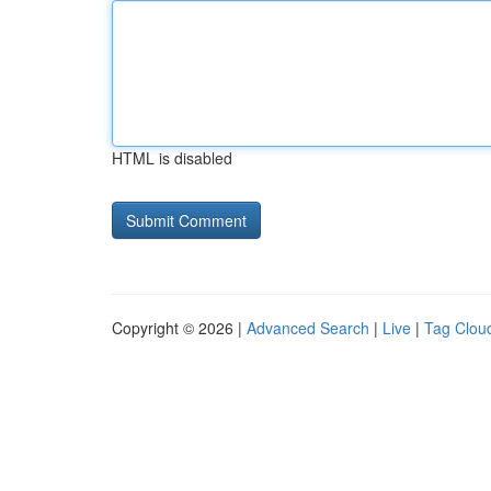
HTML is disabled
Copyright © 2026 |
Advanced Search
|
Live
|
Tag Clou