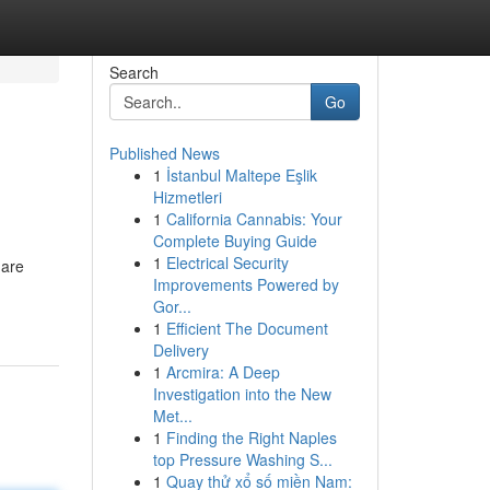
Search
Go
Published News
1
İstanbul Maltepe Eşlik
Hizmetleri
1
California Cannabis: Your
Complete Buying Guide
1
Electrical Security
 are
Improvements Powered by
Gor...
1
Efficient The Document
Delivery
1
Arcmira: A Deep
Investigation into the New
Met...
1
Finding the Right Naples
top Pressure Washing S...
1
Quay thử xổ số miền Nam: