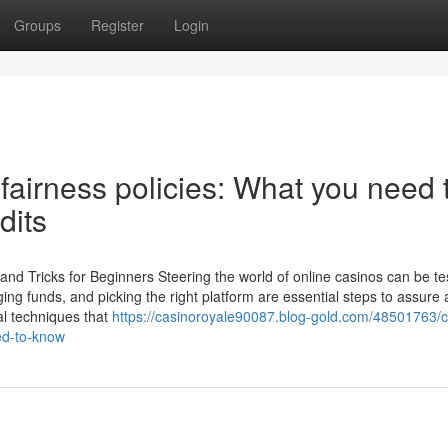
Groups
Register
Login
fairness policies: What you need 
dits
nd Tricks for Beginners Steering the world of online casinos can be tes
ng funds, and picking the right platform are essential steps to assure 
al techniques that
https://casinoroyale90087.blog-gold.com/48501763/
eed-to-know