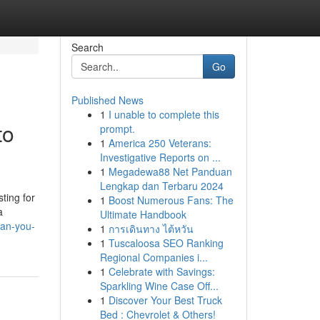
Search
Go
Published News
1
I unable to complete this
to
prompt.
1
America 250 Veterans:
Investigative Reports on ...
1
Megadewa88 Net Panduan
Lengkap dan Terbaru 2024
ting for
1
Boost Numerous Fans: The
a
Ultimate Handbook
can-you-
1
การเดินทาง ไต้หวัน
1
Tuscaloosa SEO Ranking
Regional Companies i...
1
Celebrate with Savings:
Sparkling Wine Case Off...
1
Discover Your Best Truck
Bed : Chevrolet & Others!