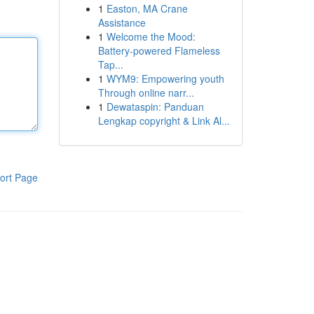
1
Easton, MA Crane
Assistance
1
Welcome the Mood:
Battery-powered Flameless
Tap...
1
WYM9: Empowering youth
Through online narr...
1
Dewataspin: Panduan
Lengkap copyright & Link Al...
ort Page