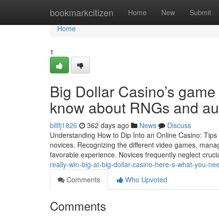
Home
bookmarkcitizen
Home
New
Submit
Home
1
Big Dollar Casino’s game 
know about RNGs and au
billfj1826
362 days ago
News
Discuss
Understanding How to Dip Into an Online Casino: Tips a
novices. Recognizing the different video games, managi
favorable experience. Novices frequently neglect cruci
really-win-big-at-big-dollar-casino-here-s-what-you-n
Comments
Who Upvoted
Comments