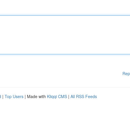
Rep
d
|
Top Users
| Made with
Kliqqi CMS
|
All RSS Feeds