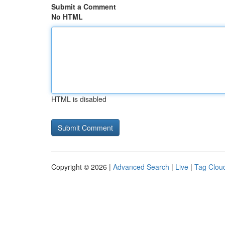
Submit a Comment
No HTML
HTML is disabled
Copyright © 2026 |
Advanced Search
|
Live
|
Tag Clou