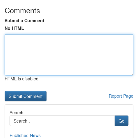
Comments
Submit a Comment
No HTML
HTML is disabled
Report Page
Search
Go
Published News