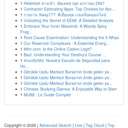
1
Hitwinbet ทางเข้า: อัพเดทล่าสุด มกราคม 2567
1
Contractor Estimating Apps: Top Choices for Acc...
1
รายงาน Xway777: ดีเยี่ยมสุด เกมสล็อตออนไลน์
1
Unlocking the Secret of EE88: A Detailed Analysis
1
Embrace Your Inner Maverick: A Woody Spicy
Frag...
1
Root Cause Examination: Understanding the 5 Whys
1
Our Reservoir Complexes : A Essential Energ...
1
88m.com: Is the Online Casino Legit?
1
Bazi: Understanding Your Destiny's Course ...
1
Imunify360: Nuestra Escudo de Seguridad para
Ho...
1
Görükle Uydu Merkezi Bursa'nın önde gelen ya...
1
Görükle Uydu Merkezi Bursa'nın önde gelen ya...
1
Görükle Uydu Merkezi Bursa'nın önde gelen ya...
1
Chinese Studying Games: A Enjoyable Way to Start
1
MU88 : Le Guide Complet
Copyright © 2026 |
Advanced Search
|
Live
|
Tag Cloud
|
Top