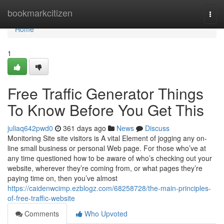
Home
bookmarkcitizen
Togg
navi
Home
1
Free Traffic Generator Things
To Know Before You Get This
juliaq642pwd0
361 days ago
News
Discuss
Monitoring Site site visitors is A vital Element of jogging any on-
line small business or personal Web page. For those who’ve at
any time questioned how to be aware of who’s checking out your
website, wherever they’re coming from, or what pages they’re
paying time on, then you’ve almost
https://caidenwcimp.ezblogz.com/68258728/the-main-principles-
of-free-traffic-website
Comments
Who Upvoted