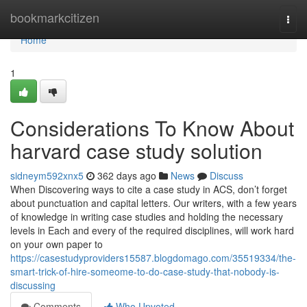
Home
bookmarkcitizen
Togg
navi
Home
1
Considerations To Know About
harvard case study solution
sidneym592xnx5
362 days ago
News
Discuss
When Discovering ways to cite a case study in ACS, don’t forget
about punctuation and capital letters. Our writers, with a few years
of knowledge in writing case studies and holding the necessary
levels in Each and every of the required disciplines, will work hard
on your own paper to
https://casestudyproviders15587.blogdomago.com/35519334/the-
smart-trick-of-hire-someome-to-do-case-study-that-nobody-is-
discussing
Comments
Who Upvoted