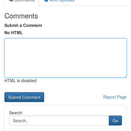
Comments
Submit a Comment
No HTML
HTML is disabled
Report Page
Search
Go