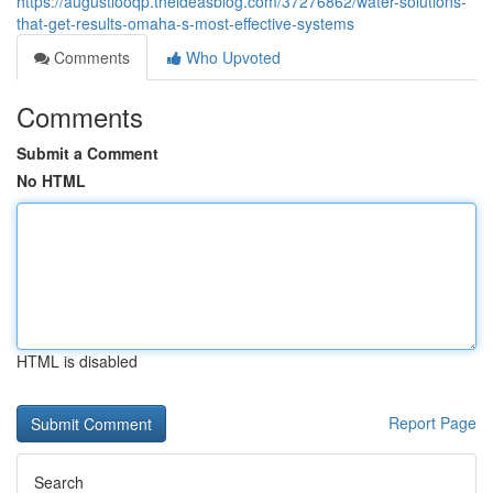
https://augustlooqp.theideasblog.com/37276862/water-solutions-
that-get-results-omaha-s-most-effective-systems
Comments
Who Upvoted
Comments
Submit a Comment
No HTML
HTML is disabled
Report Page
Search