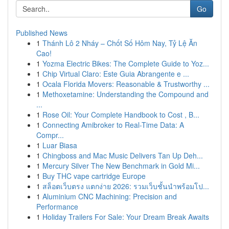
Go
Published News
1
Thánh Lô 2 Nháy – Chốt Số Hôm Nay, Tỷ Lệ Ăn
Cao!
1
Yozma Electric Bikes: The Complete Guide to Yoz...
1
Chip Virtual Claro: Este Guia Abrangente e ...
1
Ocala Florida Movers: Reasonable & Trustworthy ...
1
Methoxetamine: Understanding the Compound and
...
1
Rose Oil: Your Complete Handbook to Cost , B...
1
Connecting Amibroker to Real-Time Data: A
Compr...
1
Luar Biasa
1
Chingboss and Mac Music Delivers Tan Up Deh...
1
Mercury Silver The New Benchmark in Gold Mi...
1
Buy THC vape cartridge Europe
1
สล็อตเว็บตรง แตกง่าย 2026: รวมเว็บชั้นนำพร้อมโป...
1
Aluminium CNC Machining: Precision and
Performance
1
Holiday Trailers For Sale: Your Dream Break Awaits