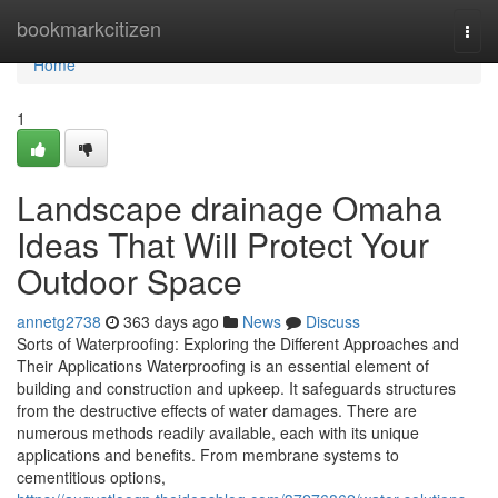
Home
bookmarkcitizen
Togg
navi
Home
1
Landscape drainage Omaha
Ideas That Will Protect Your
Outdoor Space
annetg2738
363 days ago
News
Discuss
Sorts of Waterproofing: Exploring the Different Approaches and
Their Applications Waterproofing is an essential element of
building and construction and upkeep. It safeguards structures
from the destructive effects of water damages. There are
numerous methods readily available, each with its unique
applications and benefits. From membrane systems to
cementitious options,