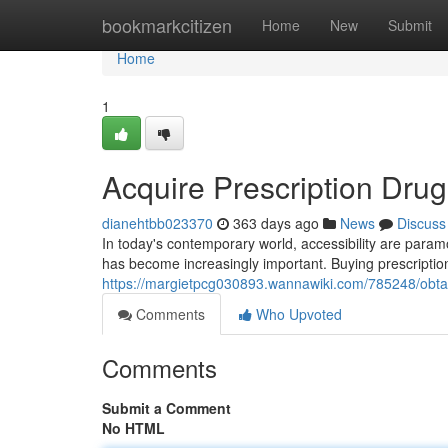
Home
bookmarkcitizen
Home
New
Submit
Home
1
Acquire Prescription Drug
dianehtbb023370
363 days ago
News
Discuss
In today's contemporary world, accessibility are param
has become increasingly important. Buying prescription
https://margietpcg030893.wannawiki.com/785248/obta
Comments
Who Upvoted
Comments
Submit a Comment
No HTML