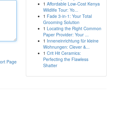
1
Affordable Low-Cost Kenya
Wildlife Tour: Yo...
1
Fade 3-in-1: Your Total
Grooming Solution
1
Locating the Right Common
Paper Provider: Your ...
1
Inneneinrichtung für kleine
Wohnungen: Clever &...
1
Crit Hit Ceramics:
Perfecting the Flawless
ort Page
Shatter