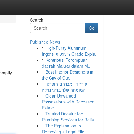
Search
Go
Published News
1
High-Purity Aluminum
Ingots: 0.999% Grade Expla...
1
Kontribusi Perempuan
daerah Maluku dalam M...
1
Best Interior Designers in
romptly
the City of Gur...
1
עורך דין אברהם הופרט:
המומחה שלך בדיני נזיקין
1
Clear Unwanted
Possessions with Deceased
Estate...
1
Trusted Decatur top
Plumbing Services for Relia...
1
The Explanation to
Removing a Legal File