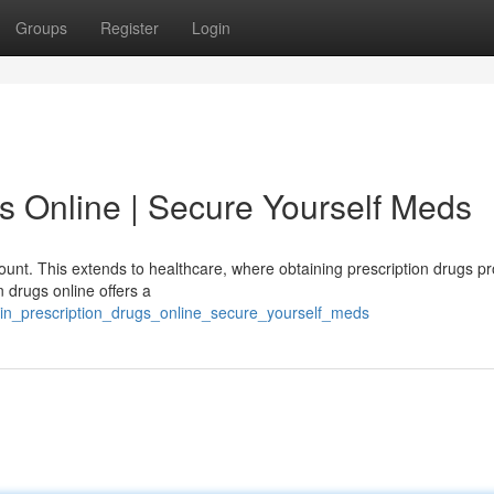
Groups
Register
Login
s Online | Secure Yourself Meds
ount. This extends to healthcare, where obtaining prescription drugs p
 drugs online offers a
in_prescription_drugs_online_secure_yourself_meds