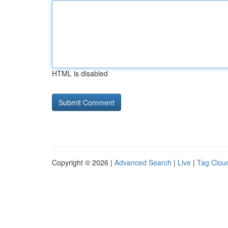
HTML is disabled
Copyright © 2026 |
Advanced Search
|
Live
|
Tag Clou