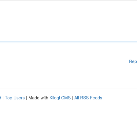
Rep
d
|
Top Users
| Made with
Kliqqi CMS
|
All RSS Feeds