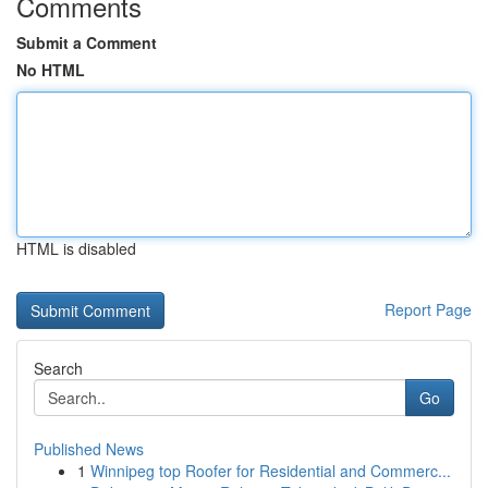
Comments
Submit a Comment
No HTML
HTML is disabled
Report Page
Search
Go
Published News
1
Winnipeg top Roofer for Residential and Commerc...