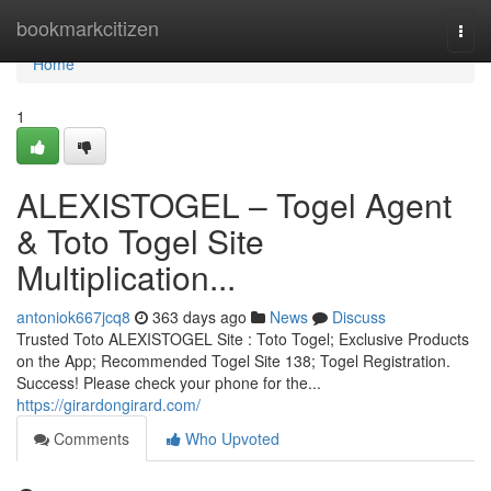
Home
bookmarkcitizen
Togg
navi
Home
1
ALEXISTOGEL – Togel Agent
& Toto Togel Site
Multiplication...
antoniok667jcq8
363 days ago
News
Discuss
Trusted Toto ALEXISTOGEL Site : Toto Togel; Exclusive Products
on the App; Recommended Togel Site 138; Togel Registration.
Success! Please check your phone for the...
https://girardongirard.com/
Comments
Who Upvoted