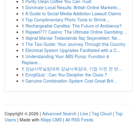
1
Purity Clean Coffee You Can Trust
1
Dominate Local Results: British Online Marketin...
1
A Guide to Social Media Addiction Lawsuit Claims
1
Top Complimentary Photo Tools to Shrink...
1
Rechargeable Candles: The Future of Ambiance?
1
Rajawd777 Casino: The Ultimate Online Gambling ...
1
Vajinal Mantar Tedavisinde İlaç Seçenekleri: Ne...
1
The Taxi Guide: Your Journey Through this Country
1
Electrical System Upgrades Facilitated with a C...
1
Understanding Your ABS Pump: Function &
Replace...
1
강남사무실임대와 강남사옥임대, 기업 이전 전 반...
1
EmojiQuiz : Can You Decipher the Clues ?
1
Genuine Combination System Cost Great Brit...
Copyright © 2026 |
Advanced Search
|
Live
|
Tag Cloud
|
Top
Users
| Made with
Kliqqi CMS
|
All RSS Feeds