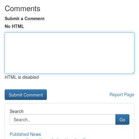
Comments
Submit a Comment
No HTML
HTML is disabled
Report Page
Search
Go
Published News