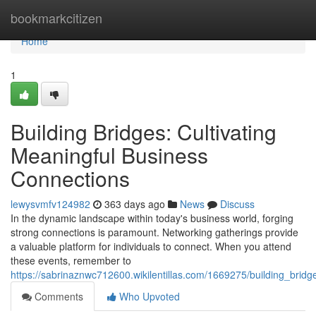
Home
bookmarkcitizen
Home
1
Building Bridges: Cultivating
Meaningful Business
Connections
lewysvmfv124982
363 days ago
News
Discuss
In the dynamic landscape within today's business world, forging
strong connections is paramount. Networking gatherings provide
a valuable platform for individuals to connect. When you attend
these events, remember to
https://sabrinaznwc712600.wikilentillas.com/1669275/building_brid
Comments
Who Upvoted