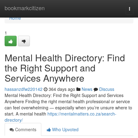
Home
bookmarkcitizen
Togg
navi
Home
1
Mental Health Directory: Find
the Right Support and
Services Anywhere
hassanzdfw220142
364 days ago
News
Discuss
Mental Health Directory: Find the Right Support and Services
Anywhere Finding the right mental health professional or service
can feel overwhelming — especially when you’re unsure where to
start. A mental health
https://mentalmatters.co.za/search-
directory/
Comments
Who Upvoted