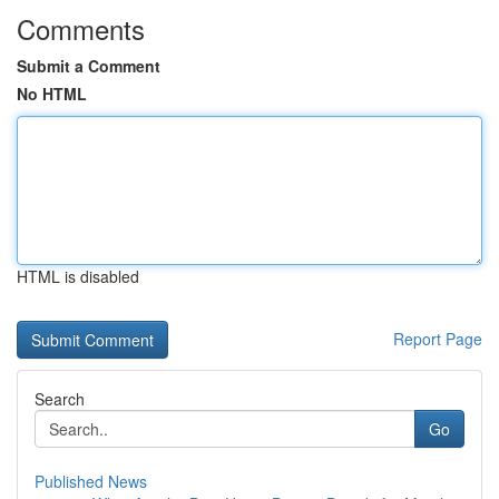
Comments
Submit a Comment
No HTML
HTML is disabled
Report Page
Search
Go
Published News