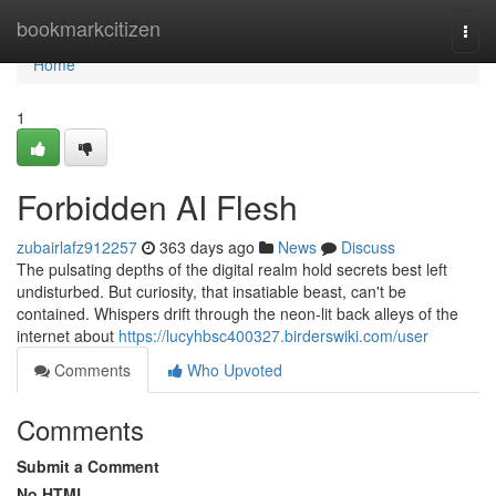
Home
bookmarkcitizen
Togg
navi
Home
1
Forbidden AI Flesh
zubairlafz912257
363 days ago
News
Discuss
The pulsating depths of the digital realm hold secrets best left
undisturbed. But curiosity, that insatiable beast, can't be
contained. Whispers drift through the neon-lit back alleys of the
internet about
https://lucyhbsc400327.birderswiki.com/user
Comments
Who Upvoted
Comments
Submit a Comment
No HTML