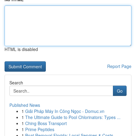
HTML is disabled
Report Page
Search
Go
Published News
1
Giải Pháp Máy In Công Ngọc - Domuc.vn
1
The Ultimate Guide to Pool Chlorinators: Types ...
1
Ching Boss Transport
1
Prime Peptides
1
Boat Removal Florida: Local Services & Costs