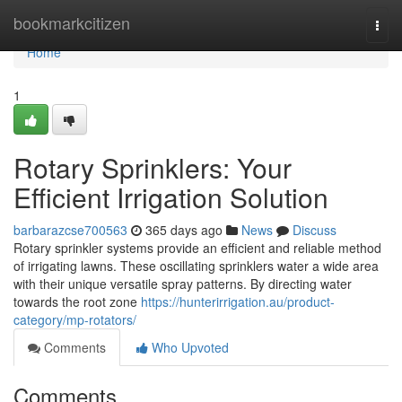
Home
bookmarkcitizen
Togg
navi
Home
1
Rotary Sprinklers: Your
Efficient Irrigation Solution
barbarazcse700563
365 days ago
News
Discuss
Rotary sprinkler systems provide an efficient and reliable method
of irrigating lawns. These oscillating sprinklers water a wide area
with their unique versatile spray patterns. By directing water
towards the root zone
https://hunterirrigation.au/product-
category/mp-rotators/
Comments
Who Upvoted
Comments