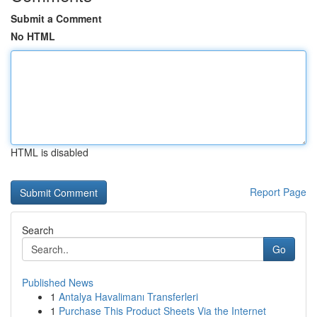
Submit a Comment
No HTML
HTML is disabled
Report Page
Search
Go
Published News
1
Antalya Havalimanı Transferleri
1
Purchase This Product Sheets Via the Internet