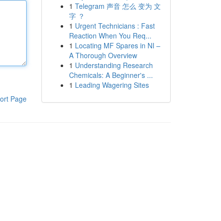
1
Telegram 声音 怎么 变为 文
字 ？
1
Urgent Technicians : Fast
Reaction When You Req...
1
Locating MF Spares in NI –
A Thorough Overview
1
Understanding Research
Chemicals: A Beginner's ...
1
Leading Wagering Sites
ort Page