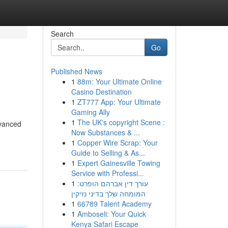
Search
Go
Published News
1
88m: Your Ultimate Online
Casino Destination
1
ZT777 App: Your Ultimate
Gaming Ally
1
The UK's copyright Scene :
dvanced
Now Substances & ...
1
Copper Wire Scrap: Your
Guide to Selling & As...
1
Expert Gainesville Towing
Service with Professi...
1
עורך דין אברהם הופרט:
המומחה שלך בדיני נזיקין
1
66789 Talent Academy
1
Amboseli: Your Quick
Kenya Safari Escape