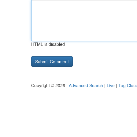
HTML is disabled
Copyright © 2026 |
Advanced Search
|
Live
|
Tag Clou