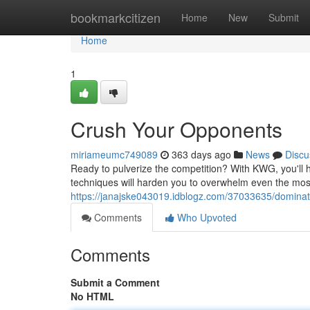
Home
bookmarkcitizen
Home
New
Submit
Home
1
Crush Your Opponents
miriameumc749089
363 days ago
News
Discu
Ready to pulverize the competition? With KWG, you'll 
techniques will harden you to overwhelm even the most
https://janajske043019.idblogz.com/37033635/domina
Comments
Who Upvoted
Comments
Submit a Comment
No HTML