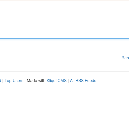
Rep
d
|
Top Users
| Made with
Kliqqi CMS
|
All RSS Feeds