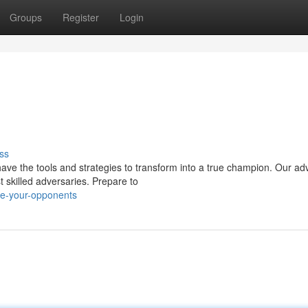
Groups
Register
Login
ss
have the tools and strategies to transform into a true champion. Our a
 skilled adversaries. Prepare to
te-your-opponents