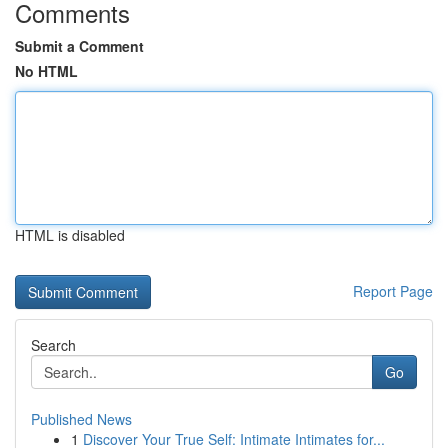
Comments
Submit a Comment
No HTML
HTML is disabled
Report Page
Search
Go
Published News
1
Discover Your True Self: Intimate Intimates for...