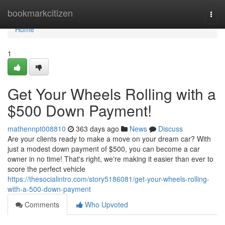
Home
bookmarkcitizen
Togg
navi
Home
1
Get Your Wheels Rolling with a
$500 Down Payment!
mathennpt008810
363 days ago
News
Discuss
Are your clients ready to make a move on your dream car? With
just a modest down payment of $500, you can become a car
owner in no time! That's right, we're making it easier than ever to
score the perfect vehicle
https://thesocialintro.com/story5186081/get-your-wheels-rolling-
with-a-500-down-payment
Comments
Who Upvoted