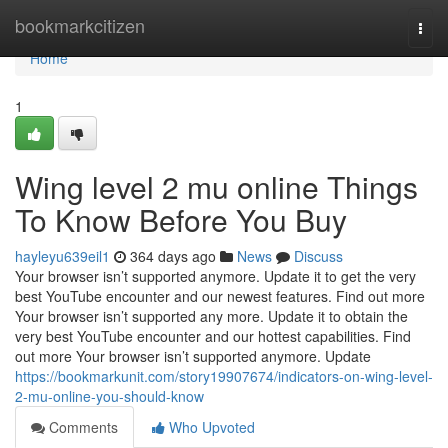
Home
bookmarkcitizen
Togg
navi
Home
1
Wing level 2 mu online Things
To Know Before You Buy
hayleyu639eil1
364 days ago
News
Discuss
Your browser isn’t supported anymore. Update it to get the very
best YouTube encounter and our newest features. Find out more
Your browser isn’t supported any more. Update it to obtain the
very best YouTube encounter and our hottest capabilities. Find
out more Your browser isn’t supported anymore. Update
https://bookmarkunit.com/story19907674/indicators-on-wing-level-
2-mu-online-you-should-know
Comments
Who Upvoted