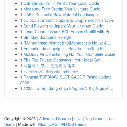
1
Climate Control in Kent : Your Local Guide
1
Mega888 Free Credit: Your Ultimate Guide
1
UAE's Cosmetic Raw Material Landscape
1
אלעד הדר: איש מקצוע עסקי מוביל להצלחת העסק של...
1
Send Flowers to Japan: Your Ultimate Guide
1
Laser Cleaner Shark PCL Erases Graffiti with Pr...
1
Birthday Bouquets Raleigh
1
{Monte{cristo|Montec{rito|Montecristo No. 2: A ...
1
Entendiendo copyright 1 Rapido : La Guía Pr...
1
McQuay Air Conditioning NZ: Your Complete Guide
1
The Top Private Getaways : Your Ideal Get...
1
시알리스 구매: 안전하고 절차
1
৯০ বছরের গুনাহ মাফের দোয়া: এখনই করুন
1
Rahasia TOTONAVI SLOT GACOR Paling Update
2026
1
123b: Tài liệu đăng nhập từng bước & giải quyết...
Copyright © 2026 |
Advanced Search
|
Live
|
Tag Cloud
|
Top
Users
| Made with
Kliqqi CMS
|
All RSS Feeds