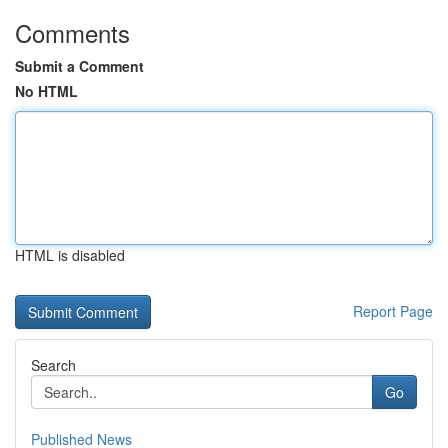
Comments
Submit a Comment
No HTML
HTML is disabled
Report Page
Search
Go
Published News