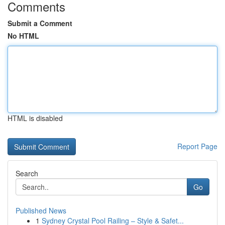
Comments
Submit a Comment
No HTML
HTML is disabled
Report Page
Search
Go
Published News
1
Sydney Crystal Pool Railing – Style & Safet...