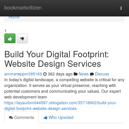
Home
bookmarkcitizen
Togg
navi
Home
1
Build Your Digital Footprint:
Website Design Services
ammarwppm395169
362 days ago
News
Discuss
In today's digital landscape, a compelling website is critical for any
organization. It serves as your virtual presence, reaching with
potential customers and communicating your values. Our expert
web development team
https://tayaurbm044587.oblogation.com/35718902/build-your-
digital-footprint-website-design-services
Comments
Who Upvoted