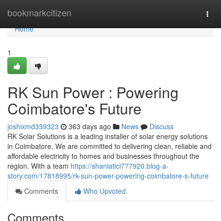
Home
bookmarkcitizen
Togg
navi
Home
1
RK Sun Power : Powering
Coimbatore's Future
joshixmd339323
363 days ago
News
Discuss
RK Solar Solutions is a leading installer of solar energy solutions
in Coimbatore. We are committed to delivering clean, reliable and
affordable electricity to homes and businesses throughout the
region. With a team
https://shaniatici777920.blog-a-
story.com/17818995/rk-sun-power-powering-coimbatore-s-future
Comments
Who Upvoted
Comments