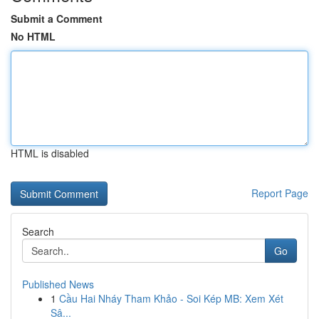
Submit a Comment
No HTML
HTML is disabled
Report Page
Search
Go
Published News
1
Cầu Hai Nháy Tham Khảo - Soi Kép MB: Xem Xét
Sâ...