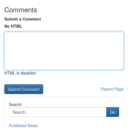
Comments
Submit a Comment
No HTML
HTML is disabled
Report Page
Search
Go
Published News