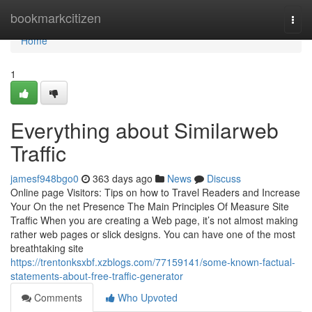
Home
bookmarkcitizen
Togg
navi
Home
1
Everything about Similarweb
Traffic
jamesf948bgo0
363 days ago
News
Discuss
Online page Visitors: Tips on how to Travel Readers and Increase
Your On the net Presence The Main Principles Of Measure Site
Traffic When you are creating a Web page, it’s not almost making
rather web pages or slick designs. You can have one of the most
breathtaking site
https://trentonksxbf.xzblogs.com/77159141/some-known-factual-
statements-about-free-traffic-generator
Comments
Who Upvoted