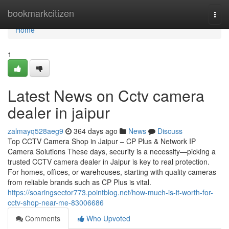
Home
bookmarkcitizen
Togg
navi
Home
1
Latest News on Cctv camera
dealer in jaipur
zalmayq528aeg9
364 days ago
News
Discuss
Top CCTV Camera Shop in Jaipur – CP Plus & Network IP
Camera Solutions These days, security is a necessity—picking a
trusted CCTV camera dealer in Jaipur is key to real protection.
For homes, offices, or warehouses, starting with quality cameras
from reliable brands such as CP Plus is vital.
https://soaringsector773.pointblog.net/how-much-is-it-worth-for-
cctv-shop-near-me-83006686
Comments
Who Upvoted