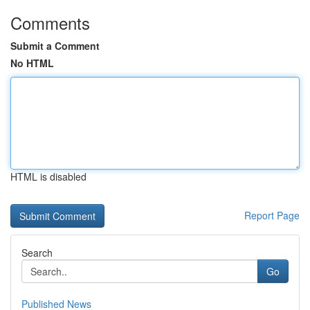
Comments
Submit a Comment
No HTML
HTML is disabled
Report Page
Search
Go
Published News