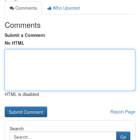
Comments
Who Upvoted
Comments
Submit a Comment
No HTML
HTML is disabled
Report Page
Search
Go