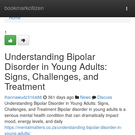
Home
bookmarkcitizen
Togg
navi
Home
1
Understanding Bipolar
Disorder in Young Adults:
Signs, Challenges, and
Treatment
ihannawudz316488
361 days ago
News
Discuss
Understanding Bipolar Disorder in Young Adults: Signs,
Challenges, and Treatment Bipolar disorder in young adults is a
serious mental health condition that can dramatically impact
mood, energy levels, and daily
https://mentalmatters.co.za/understanding-bipolar-disorder-in-
young-adults/