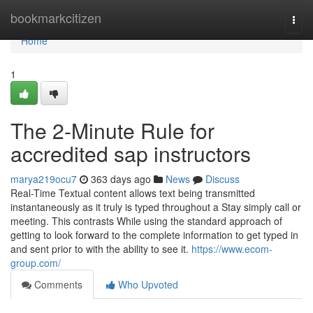
Home
bookmarkcitizen
Togg
navi
Home
1
The 2-Minute Rule for
accredited sap instructors
marya219ocu7
363 days ago
News
Discuss
Real-Time Textual content allows text being transmitted
instantaneously as it truly is typed throughout a Stay simply call or
meeting. This contrasts While using the standard approach of
getting to look forward to the complete information to get typed in
and sent prior to with the ability to see it.
https://www.ecom-
group.com/
Comments
Who Upvoted