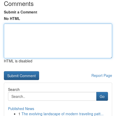
Comments
Submit a Comment
No HTML
HTML is disabled
Report Page
Search
Go
Published News
1
The evolving landscape of modern traveling patt...