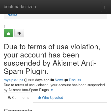
Home
bookmarkcitizen
Togg
navi
Home
1
Due to terms of use violation,
your account has been
suspended by Akismet Anti-
Spam Plugin.
royalpickups
363 days ago
News
Discuss
Due to terms of use violation, your account has been suspended
by Akismet Anti-Spam Plugin.
#
Comments
Who Upvoted
Comments