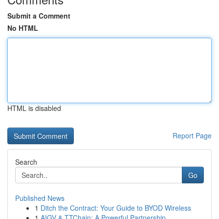
Submit a Comment
No HTML
HTML is disabled
Report Page
Search
Go
Published News
1
Ditch the Contract: Your Guide to BYOD Wireless
1
AIGV & TTChain: A Powerful Partnership