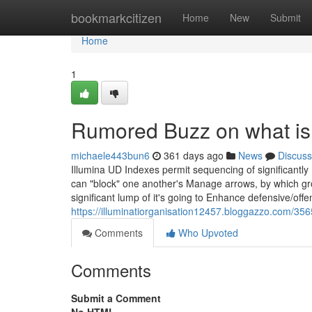
Home
bookmarkcitizen
Home
New
Submit
Home
1
Rumored Buzz on what is 
michaele443bun6
361 days ago
News
Discuss
Illumina UD Indexes permit sequencing of significantl
can "block" one another's Manage arrows, by which gro
significant lump of it's going to Enhance defensive/off
https://illuminatiorganisation12457.bloggazzo.com/356
Comments
Who Upvoted
Comments
Submit a Comment