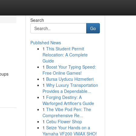
Search
Go
Published News
1
This Student Permit
Relocation: A Complete
Guide
1
Boost Your Typing Speed:
Free Online Games!
roups
1
Bursa Uyducu Hizmetleri
1
Why Luxury Transportation
Provides a Dependable...
1
Forging Destiny: A
Warforged Artificer's Guide
1
The Vibe Pod Pen: The
Comprehensive Re...
1
Cebu Flower Shop
1
Seize Your Hands on a
Yamaha VF200 VMAX SHO!