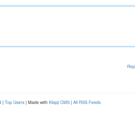
Rep
d
|
Top Users
| Made with
Kliqqi CMS
|
All RSS Feeds