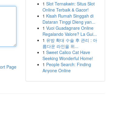
1
Slot Ternakwin: Situs Slot
Online Terbaik & Gacor!
1
Kisah Rumah Singgah di
Dataran Tinggi Dieng yan...
1
Vuoi Guadagnare Online
Regalando Valore? La Gui...
1
유방 확대 수술 후 관리 : 아
름다운 라인을 위...
1
Sweet Calico Cat Have
Seeking Wonderful Home!
1
People Search: Finding
ort Page
Anyone Online