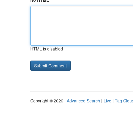
No HTML
HTML is disabled
Copyright © 2026 |
Advanced Search
|
Live
|
Tag Clou