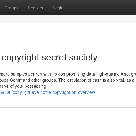
Groups
Register
Login
copyright secret society
y more samples per run with no compromising data high-quality. Also, g
ups Command other groups. The circulation of cash is also vital, as a
ensive of your possessing
56806/copyright-eye-hottie-copyright-an-overview