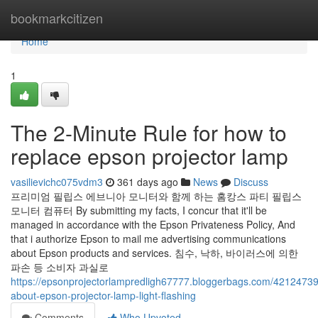
Home
bookmarkcitizen
Home
1
The 2-Minute Rule for how to
replace epson projector lamp
vasilievichc075vdm3
361 days ago
News
Discuss
프리미엄 필립스 에브니아 모니터와 함께 하는 홈캉스 파티 필립스
모니터 컴퓨터 By submitting my facts, I concur that it'll be
managed in accordance with the Epson Privateness Policy, And
that i authorize Epson to mail me advertising communications
about Epson products and services. 침수, 낙하, 바이러스에 의한
파손 등 소비자 과실로
https://epsonprojectorlampredligh67777.bloggerbags.com/42124739
about-epson-projector-lamp-light-flashing
Comments
Who Upvoted