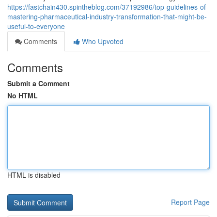
https://fastchain430.spintheblog.com/37192986/top-guidelines-of-
mastering-pharmaceutical-industry-transformation-that-might-be-
useful-to-everyone
Comments
Who Upvoted
Comments
Submit a Comment
No HTML
HTML is disabled
Report Page