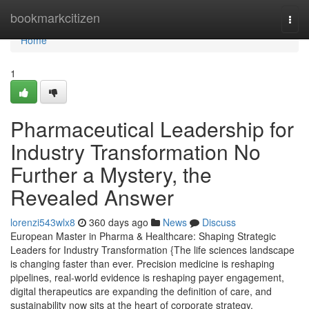
Home
bookmarkcitizen
Togg
navi
Home
1
Pharmaceutical Leadership for
Industry Transformation No
Further a Mystery, the
Revealed Answer
lorenzi543wlx8
360 days ago
News
Discuss
European Master in Pharma & Healthcare: Shaping Strategic
Leaders for Industry Transformation {The life sciences landscape
is changing faster than ever. Precision medicine is reshaping
pipelines, real-world evidence is reshaping payer engagement,
digital therapeutics are expanding the definition of care, and
sustainability now sits at the heart of corporate strategy.