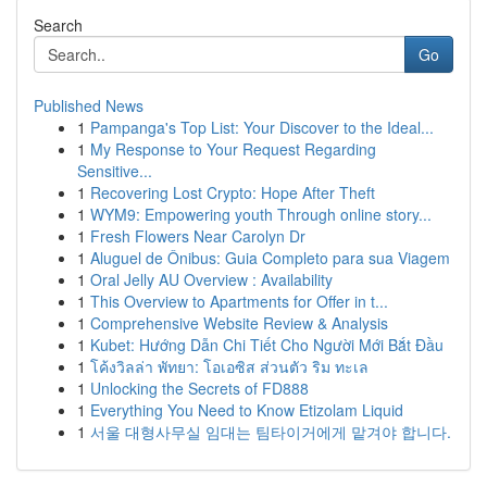
Search
Go
Published News
1
Pampanga's Top List: Your Discover to the Ideal...
1
My Response to Your Request Regarding
Sensitive...
1
Recovering Lost Crypto: Hope After Theft
1
WYM9: Empowering youth Through online story...
1
Fresh Flowers Near Carolyn Dr
1
Aluguel de Ônibus: Guia Completo para sua Viagem
1
Oral Jelly AU Overview : Availability
1
This Overview to Apartments for Offer in t...
1
Comprehensive Website Review & Analysis
1
Kubet: Hướng Dẫn Chi Tiết Cho Người Mới Bắt Đầu
1
โค้งวิลล่า พัทยา: โอเอซิส ส่วนตัว ริม ทะเล
1
Unlocking the Secrets of FD888
1
Everything You Need to Know Etizolam Liquid
1
서울 대형사무실 임대는 팀타이거에게 맡겨야 합니다.