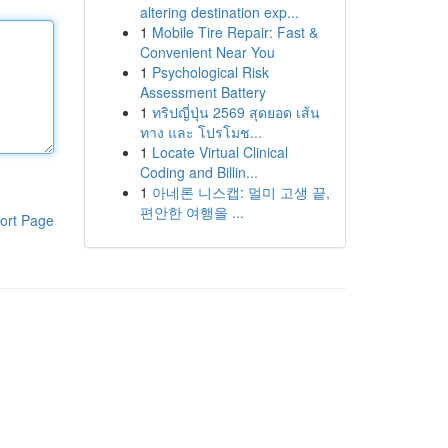
altering destination exp...
1
Mobile Tire Repair: Fast &
Convenient Near You
1
Psychological Risk
Assessment Battery
1
ทริปญี่ปุ่น 2569 สุดยอด เส้น
ทาง และ โปรโมช...
1
Locate Virtual Clinical
Coding and Billin...
1
아네론 니스캡: 멀미 고생 끝,
편안한 여행을 ...
ort Page