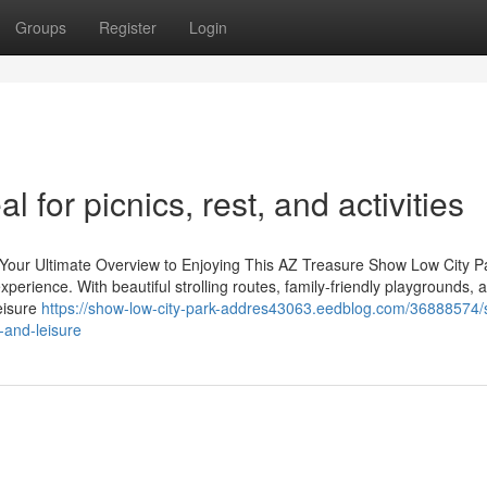
Groups
Register
Login
 for picnics, rest, and activities
 Your Ultimate Overview to Enjoying This AZ Treasure Show Low City P
experience. With beautiful strolling routes, family-friendly playgrounds, 
Leisure
https://show-low-city-park-addres43063.eedblog.com/36888574
-and-leisure