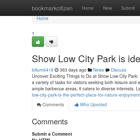
Home
bookmarkcitizen
Home
New
Submit
Home
1
Show Low City Park is ideal
billum6418
363 days ago
News
Discuss
Uncover Exciting Things to Do at Show Low City Park:
a variety of tasks for visitors seeking both leisure and 
ample barbecue areas, it caters to diverse interests. 
low-city-park-is-the-perfect-place-for-nature-enjoyment
Comments
Who Upvoted
Comments
Submit a Comment