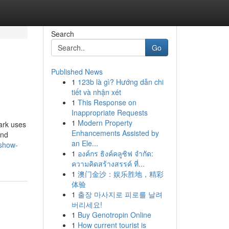
Search
Go
Published News
1
123b là gì? Hướng dẫn chi
tiết và nhận xét
1
This Response on
Inappropriate Requests
1
Modern Property
ark uses
Enhancements Assisted by
and
an Ele...
/show-
1
องค์กร ธิงค์คลูซิฟ จำกัด:
ความคิดสร้างสรรค์ ที่...
1
澳门金沙：娱乐胜地，精彩
体验
1
출장 마사지로 피로를 날려
버리세요!
1
Buy Genotropin Online
1
How current tourist is