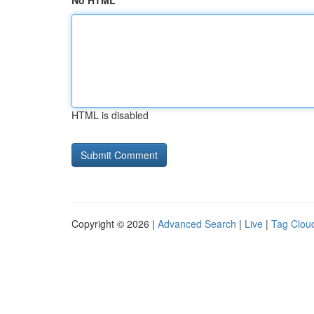
No HTML
HTML is disabled
Copyright © 2026 |
Advanced Search
|
Live
|
Tag Clou