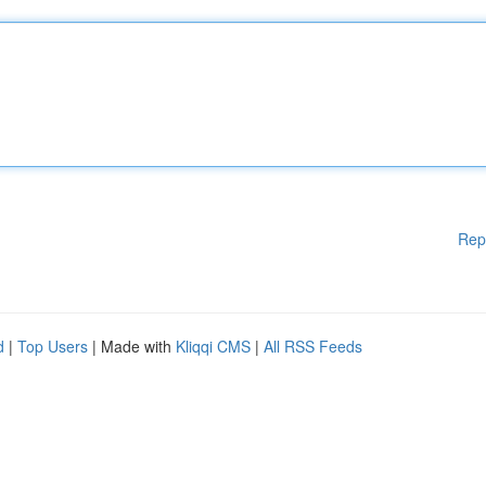
Rep
d
|
Top Users
| Made with
Kliqqi CMS
|
All RSS Feeds