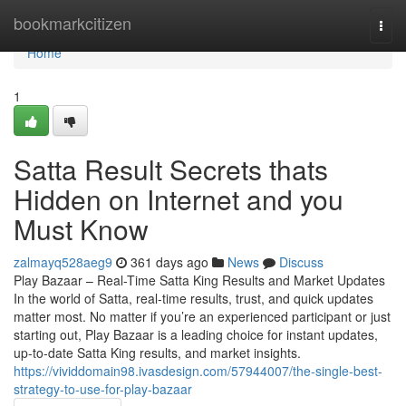
Home
bookmarkcitizen
Togg
navi
Home
1
Satta Result Secrets thats
Hidden on Internet and you
Must Know
zalmayq528aeg9
361 days ago
News
Discuss
Play Bazaar – Real-Time Satta King Results and Market Updates
In the world of Satta, real-time results, trust, and quick updates
matter most. No matter if you’re an experienced participant or just
starting out, Play Bazaar is a leading choice for instant updates,
up-to-date Satta King results, and market insights.
https://vividdomain98.ivasdesign.com/57944007/the-single-best-
strategy-to-use-for-play-bazaar