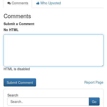
Comments
Who Upvoted
Comments
Submit a Comment
No HTML
HTML is disabled
Report Page
Search
Go