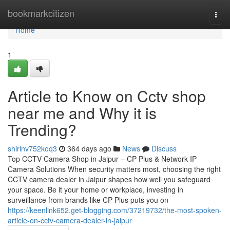
Home
bookmarkcitizen
Togg
navi
Home
1
Article to Know on Cctv shop
near me and Why it is
Trending?
shirinv752koq3
364 days ago
News
Discuss
Top CCTV Camera Shop in Jaipur – CP Plus & Network IP
Camera Solutions When security matters most, choosing the right
CCTV camera dealer in Jaipur shapes how well you safeguard
your space. Be it your home or workplace, investing in
surveillance from brands like CP Plus puts you on
https://keenlink652.get-blogging.com/37219732/the-most-spoken-
article-on-cctv-camera-dealer-in-jaipur