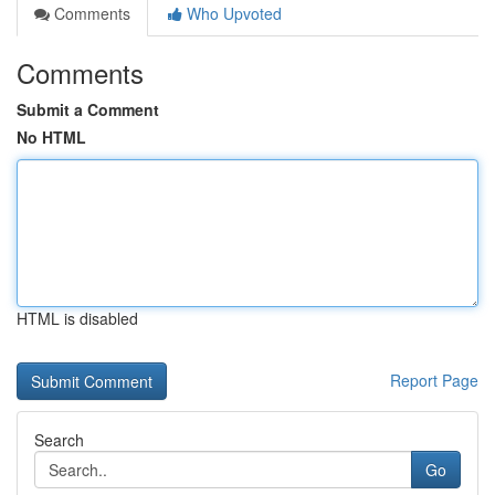
Comments
Who Upvoted
Comments
Submit a Comment
No HTML
HTML is disabled
Report Page
Search
Go