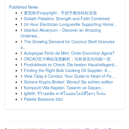
Published News
1
爱思助手copyright：手把手教你轻松安装
1
Goliath Paladins: Strength and Faith Combined
1
24 Hour Electrician Longueville Supporting Home...
1
Istanbul Akvaryum – Discover an Amazing
Underwa...
1
The Growing Demand for Coconut Shell Granules
a...
1
Autopeças Perto de Mim: Onde Encontrar Agora?
1
OKCAO官方网站深度解析：当前资讯与功能一览
1
Produkttests im Check: Die besten Haushaltsgerä...
1
Finding the Right Bulk Cooking Oil Supplier: A ...
1
View Talay 6 Condos: Your Guide to Heart of Pa...
1
Sichere Krypto-Broker: Worauf Sie achten sollten
1
Kompozit Villa Kapıları: Tasarım ve Dayanı...
1
lg96th: รีวิวสุดฮิต คาสิโนออนไลน์ที่ใครๆ ก็เล่น
1
Palette Boissons 33cl