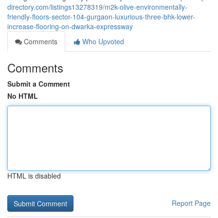
directory.com/listings13278319/m2k-olive-environmentally-
friendly-floors-sector-104-gurgaon-luxurious-three-bhk-lower-
increase-flooring-on-dwarka-expressway
Comments
Who Upvoted
Comments
Submit a Comment
No HTML
HTML is disabled
Report Page