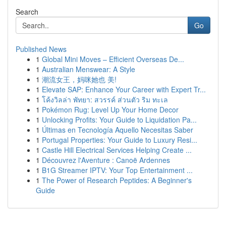
Search
Go
Published News
1
Global Mini Moves – Efficient Overseas De...
1
Australian Menswear: A Style
1
潮流女王，妈咪她也 美!
1
Elevate SAP: Enhance Your Career with Expert Tr...
1
โค้งวิลล่า พัทยา: สวรรค์ ส่วนตัว ริม ทะเล
1
Pokémon Rug: Level Up Your Home Decor
1
Unlocking Profits: Your Guide to Liquidation Pa...
1
Últimas en Tecnología Aquello Necesitas Saber
1
Portugal Properties: Your Guide to Luxury Resi...
1
Castle Hill Electrical Services Helping Create ...
1
Découvrez l'Aventure : Canoë Ardennes
1
B1G Streamer IPTV: Your Top Entertainment ...
1
The Power of Research Peptides: A Beginner's
Guide