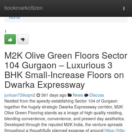
Home
bookmarkcitizen
Togg
navi
Home
1
M2K Olive Green Floors Sector
104 Gurgaon – Luxurious 3
BHK Small-Increase Floors on
Dwarka Expressway
juniusn739uqm2
361 days ago
News
Discuss
Nestled from the speedy-establishing Sector 104 of Gurgaon
together the hugely strategic Dwarka Expressway corridor, M2K
Olive Green Flooring stands as a image of high quality residing,
blending convenience, convenience, and present day aesthetics.
Developed through the reputed M2K India, the venture spreads
throughout a thoughtfully planned expanse of around
https://http-