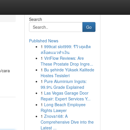
Search
Go
Published News
1
999cat slot999: รีวิวสุดฮิต
สล็อตแมวทำเงิน
1
ViriFlow Reviews: Are
These Prostate Drop Ingre...
1
Bu şehirde Yüksek Kalitede
n/cara
Hostes Tesisleri
1
Pure Aluminium Ingots:
99.9% Grade Explained
1
Las Vegas Garage Door
Repair: Expert Services Y...
1
Long Beach Employee
Rights Lawyer
1
Znova168: A
Comprehensive Dive into the
Latest ...