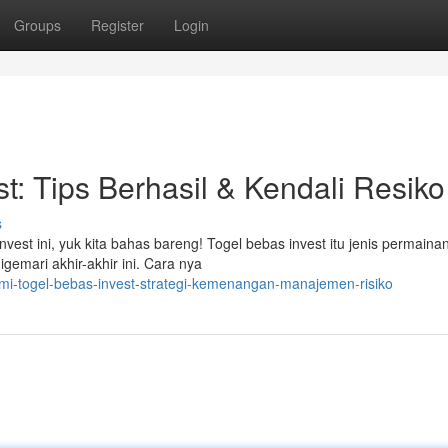
Groups
Register
Login
t: Tips Berhasil & Kendali Resiko
s
st ini, yuk kita bahas bareng! Togel bebas invest itu jenis permaina
emari akhir-akhir ini. Cara nya
i-togel-bebas-invest-strategi-kemenangan-manajemen-risiko