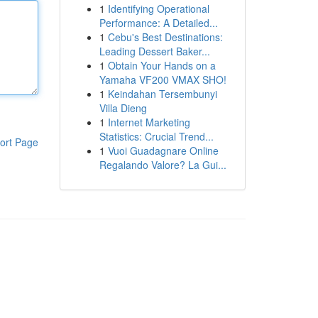
1
Identifying Operational
Performance: A Detailed...
1
Cebu's Best Destinations:
Leading Dessert Baker...
1
Obtain Your Hands on a
Yamaha VF200 VMAX SHO!
1
Keindahan Tersembunyi
Villa Dieng
1
Internet Marketing
Statistics: Crucial Trend...
ort Page
1
Vuoi Guadagnare Online
Regalando Valore? La Gui...