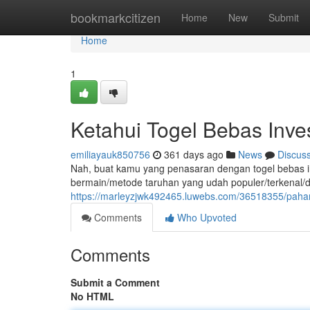
Home
bookmarkcitizen
Home
New
Submit
Home
1
Ketahui Togel Bebas Inves
emiliayauk850756
361 days ago
News
Discus
Nah, buat kamu yang penasaran dengan togel bebas inve
bermain/metode taruhan yang udah populer/terkenal/dig
https://marleyzjwk492465.luwebs.com/36518355/paham
Comments
Who Upvoted
Comments
Submit a Comment
No HTML