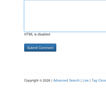
HTML is disabled
Copyright © 2026 |
Advanced Search
|
Live
|
Tag Clou