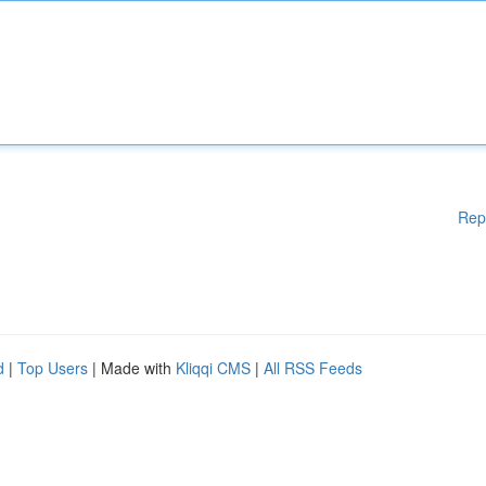
Rep
d
|
Top Users
| Made with
Kliqqi CMS
|
All RSS Feeds