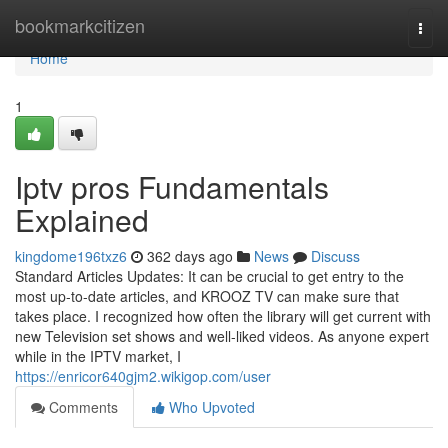
Home
bookmarkcitizen
Togg
navi
Home
1
Iptv pros Fundamentals
Explained
kingdome196txz6
362 days ago
News
Discuss
Standard Articles Updates: It can be crucial to get entry to the
most up-to-date articles, and KROOZ TV can make sure that
takes place. I recognized how often the library will get current with
new Television set shows and well-liked videos. As anyone expert
while in the IPTV market, I
https://enricor640gjm2.wikigop.com/user
Comments
Who Upvoted