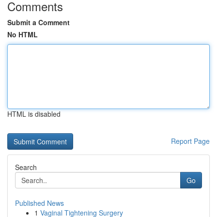
Comments
Submit a Comment
No HTML
HTML is disabled
Report Page
Search
Go
Published News
1
Vaginal Tightening Surgery