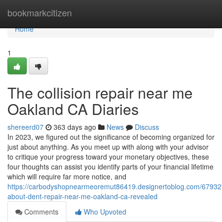
Home
bookmarkcitizen
Home
1
The collision repair near me
Oakland CA Diaries
shereerd07
363 days ago
News
Discuss
In 2023, we figured out the significance of becoming organized for
just about anything. As you meet up with along with your advisor
to critique your progress toward your monetary objectives, these
four thoughts can assist you identify parts of your financial lifetime
which will require far more notice, and
https://carbodyshopnearmeoremut86419.designertoblog.com/679327
about-dent-repair-near-me-oakland-ca-revealed
Comments
Who Upvoted