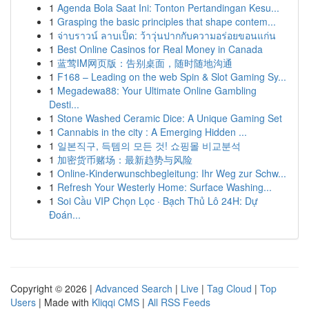
1
Agenda Bola Saat Ini: Tonton Pertandingan Kesu...
1
Grasping the basic principles that shape contem...
1
จ่าบราวน์ ลาบเป็ด: ว้าวุ่นปากกับความอร่อยขอนแก่น
1
Best Online Casinos for Real Money in Canada
1
蓝莺IM网页版：告别桌面，随时随地沟通
1
F168 – Leading on the web Spin & Slot Gaming Sy...
1
Megadewa88: Your Ultimate Online Gambling
Desti...
1
Stone Washed Ceramic Dice: A Unique Gaming Set
1
Cannabis in the city : A Emerging Hidden ...
1
일본직구, 득템의 모든 것! 쇼핑몰 비교분석
1
加密货币赌场：最新趋势与风险
1
Online-Kinderwunschbegleitung: Ihr Weg zur Schw...
1
Refresh Your Westerly Home: Surface Washing...
1
Soi Cầu VIP Chọn Lọc · Bạch Thủ Lô 24H: Dự
Đoán...
Copyright © 2026 |
Advanced Search
|
Live
|
Tag Cloud
|
Top
Users
| Made with
Kliqqi CMS
|
All RSS Feeds