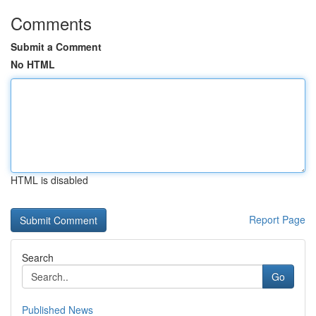
Comments
Submit a Comment
No HTML
HTML is disabled
Report Page
Search
Go
Published News