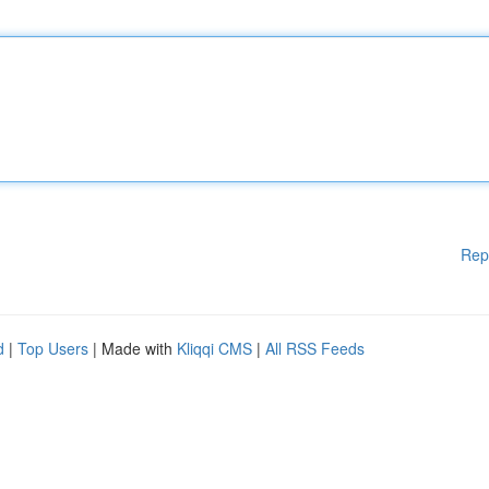
Rep
d
|
Top Users
| Made with
Kliqqi CMS
|
All RSS Feeds