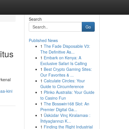
Search
Go
Published News
1
The Fade Disposable V3:
itus
The Definitive As...
1
Embark on Kenya: A
Exclusive Safari Is Calling
1
Best Crypto Gaming Sites:
Our Favorites & ...
rkenal
1
Calculate Circles: Your
Guide to Circumference
sa-kini
1
Plinko Australia: Your Guide
to Casino Fun
1
The Bosswin168 Slot: An
Premier Digital Ga...
1
Üsküdar Vinç Kiralaması :
İhtiyaçlarınızı K...
1
Finding the Right Industrial