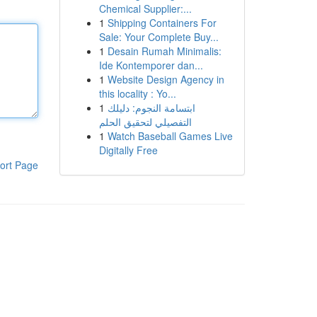
Chemical Supplier:...
1
Shipping Containers For
Sale: Your Complete Buy...
1
Desain Rumah Minimalis:
Ide Kontemporer dan...
1
Website Design Agency in
this locality : Yo...
1
ابتسامة النجوم: دليلك
التفصيلي لتحقيق الحلم
1
Watch Baseball Games Live
Digitally Free
ort Page