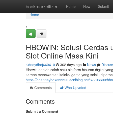
Home
bookmarkcitizen
Home
New
Submit
Home
1
HBOWIN: Solusi Cerdas u
Slot Online Masa Kini
sidneydbej440410
362 days ago
News
Discus
Hbowin adalah salah satu platform hiburan digital yan
karena menawarkan koleksi game yang selalu diperba
https://deannaybdx355520.acidblog.net/67706600/hbowi
Comments
Who Upvoted
Comments
Submit a Comment