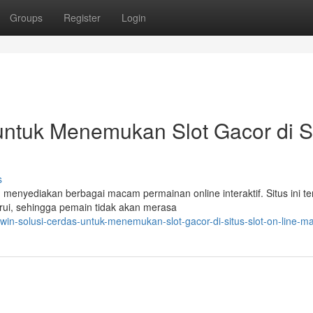
Groups
Register
Login
ntuk Menemukan Slot Gacor di S
s
g menyediakan berbagai macam permainan online interaktif. Situs ini te
rui, sehingga pemain tidak akan merasa
n-solusi-cerdas-untuk-menemukan-slot-gacor-di-situs-slot-on-line-ma