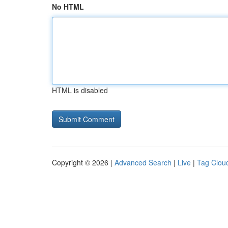
No HTML
HTML is disabled
Copyright © 2026 |
Advanced Search
|
Live
|
Tag Clou