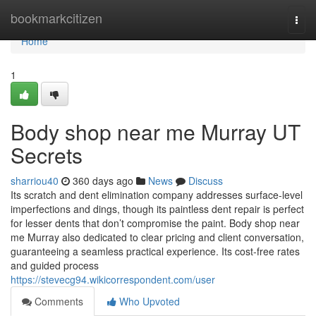
Home
bookmarkcitizen
Togg
navi
Home
1
Body shop near me Murray UT
Secrets
sharriou40
360 days ago
News
Discuss
Its scratch and dent elimination company addresses surface-level
imperfections and dings, though its paintless dent repair is perfect
for lesser dents that don’t compromise the paint. Body shop near
me Murray also dedicated to clear pricing and client conversation,
guaranteeing a seamless practical experience. Its cost-free rates
and guided process
https://stevecg94.wikicorrespondent.com/user
Comments
Who Upvoted