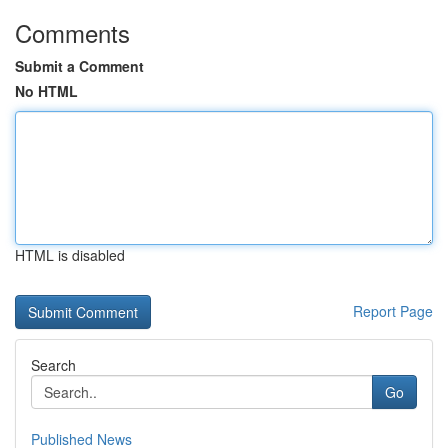
Comments
Submit a Comment
No HTML
HTML is disabled
Report Page
Search
Go
Published News